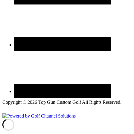
Copyright © 2026 Top Gun Custom Golf All Rights Reserved.
Powered by