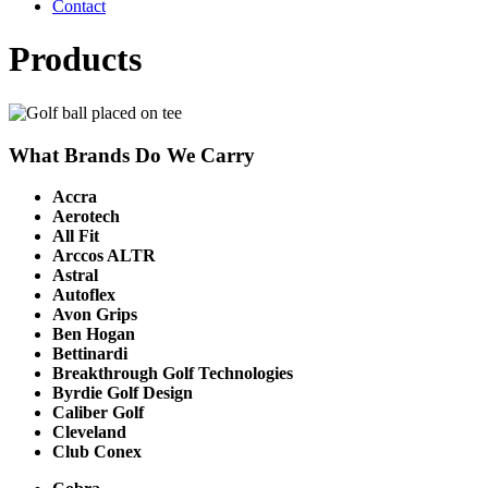
Contact
Products
What Brands Do We Carry
Accra
Aerotech
All Fit
Arccos ALTR
Astral
Autoflex
Avon Grips
Ben Hogan
Bettinardi
Breakthrough Golf Technologies
Byrdie Golf Design
Caliber Golf
Cleveland
Club Conex