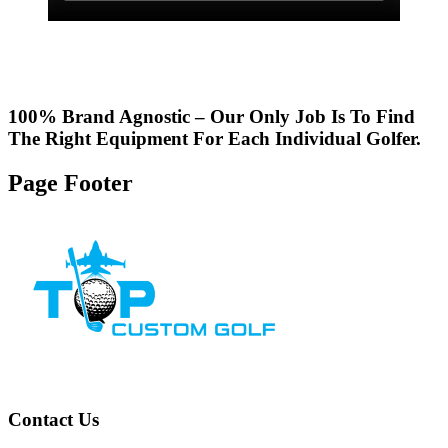
100% Brand Agnostic – Our Only Job Is To Find
The Right Equipment For Each Individual Golfer.
Page Footer
Contact Us