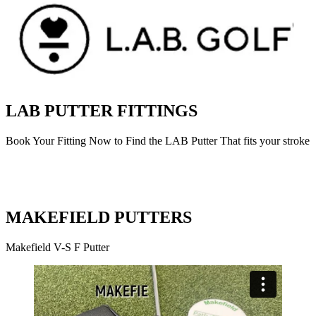
LAB PUTTER FITTINGS
Book Your Fitting Now to Find the LAB Putter That fits your stroke
MAKEFIELD PUTTERS
Makefield V-S F Putter