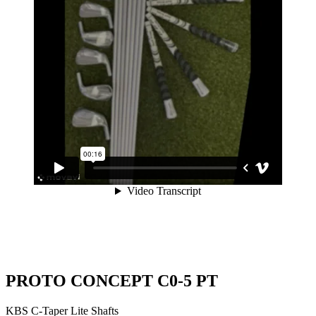
PROTO CONCEPT C0-5 PT
KBS C-Taper Lite Shafts