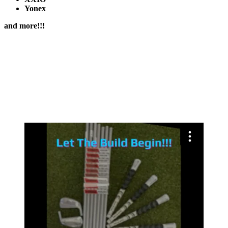
Yonex
and more!!!