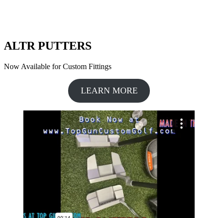
ALTR PUTTERS
Now Available for Custom Fittings
LEARN MORE