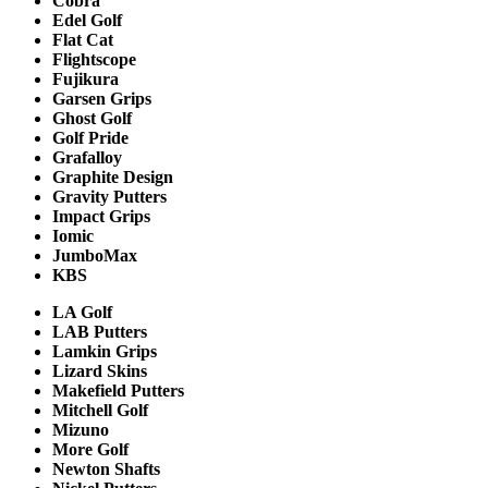
Cobra
Edel Golf
Flat Cat
Flightscope
Fujikura
Garsen Grips
Ghost Golf
Golf Pride
Grafalloy
Graphite Design
Gravity Putters
Impact Grips
Iomic
JumboMax
KBS
LA Golf
LAB Putters
Lamkin Grips
Lizard Skins
Makefield Putters
Mitchell Golf
Mizuno
More Golf
Newton Shafts