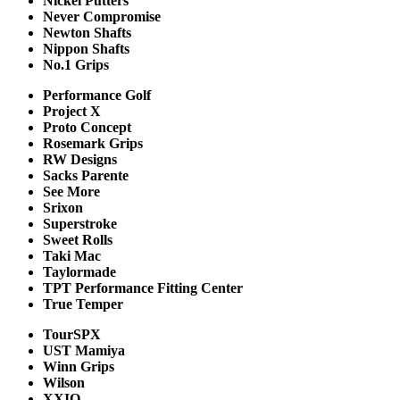
Nickel Putters
Never Compromise
Newton Shafts
Nippon Shafts
No.1 Grips
Performance Golf
Project X
Proto Concept
Rosemark Grips
RW Designs
Sacks Parente
See More
Srixon
Superstroke
Sweet Rolls
Taki Mac
Taylormade
TPT Performance Fitting Center
True Temper
TourSPX
UST Mamiya
Winn Grips
Wilson
XXIO