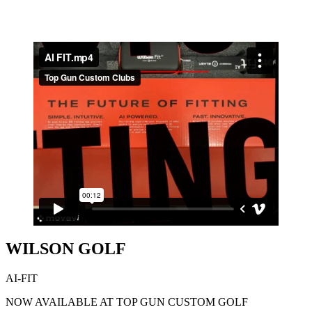
WILSON GOLF
AI-FIT
NOW AVAILABLE AT TOP GUN CUSTOM GOLF