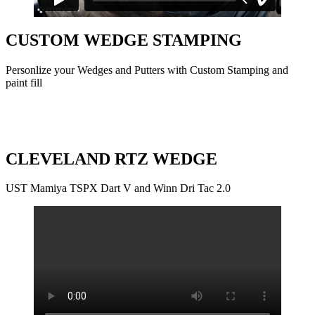
CUSTOM WEDGE STAMPING
Personlize your Wedges and Putters with Custom Stamping and
paint fill
CLEVELAND RTZ WEDGE
UST Mamiya TSPX Dart V and Winn Dri Tac 2.0