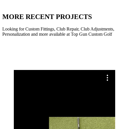
MORE RECENT PROJECTS
Looking for Custom Fittings, Club Repair, Club Adjustments,
Personalization and more available at Top Gun Custom Golf