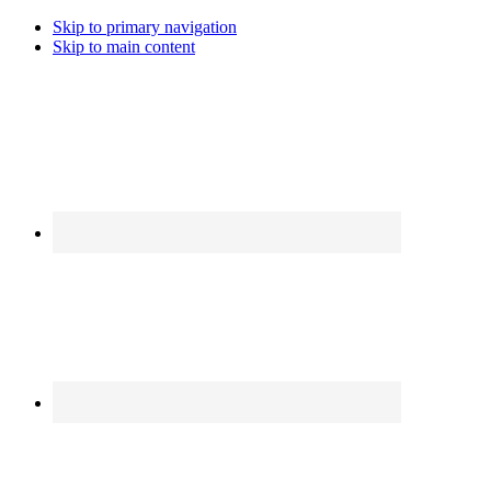
Skip to primary navigation
Skip to main content