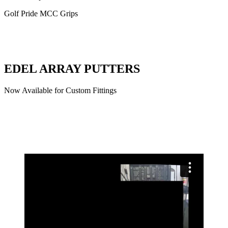
Golf Pride MCC Grips
EDEL ARRAY PUTTERS
Now Available for Custom Fittings