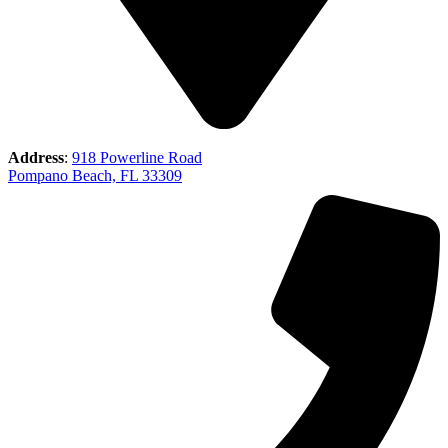
Address
:
918 Powerline Road
Pompano Beach, FL 33309