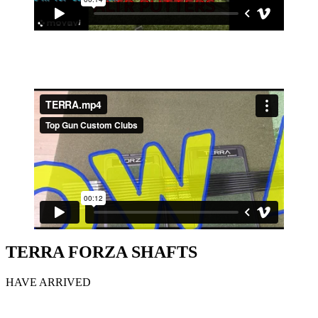
TERRA FORZA SHAFTS
HAVE ARRIVED