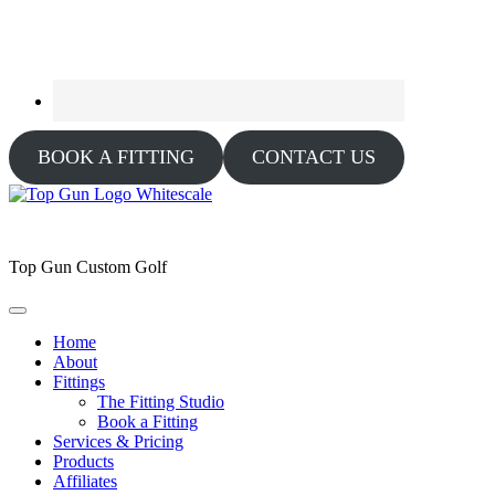
BOOK A FITTING
CONTACT US
Top Gun Custom Golf
Home
About
Fittings
The Fitting Studio
Book a Fitting
Services & Pricing
Products
Affiliates