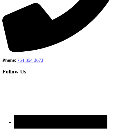
Phone
:
754-354-3673
Follow Us